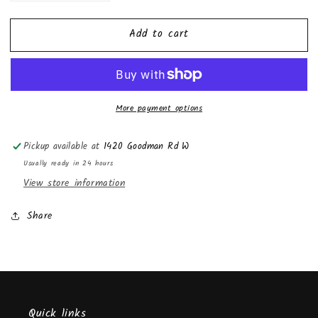
quantity
quantity
for
for
Add to cart
Lipgloss
Lipgloss
More payment options
Pickup available at
1420 Goodman Rd W
Usually ready in 24 hours
View store information
Share
Quick links