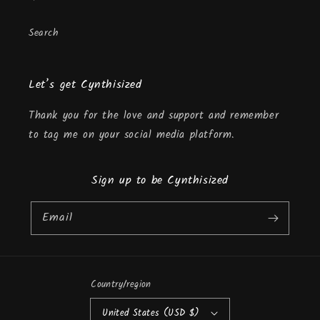
Search
Let’s get Cynthisized
Thank you for the love and support and remember
to tag me on your social media platform.
Sign up to be Cynthisized
Email
Country/region
United States (USD $)