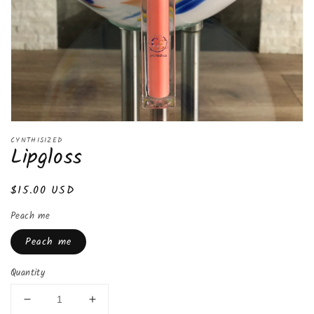
CYNTHISIZED
Lipgloss
Regular
$15.00 USD
price
Peach me
Peach me
Quantity
Decrease
Increase